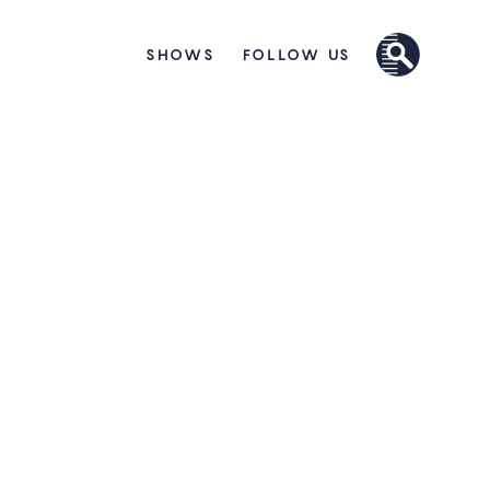
SHOWS
FOLLOW US