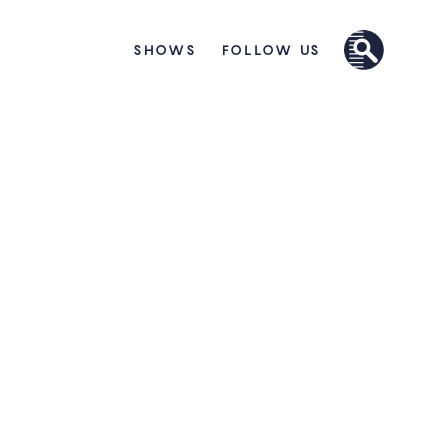
SHOWS
FOLLOW US