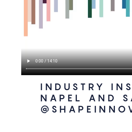
INDUSTRY IN
NAPEL AND 
@SHAPEINNO