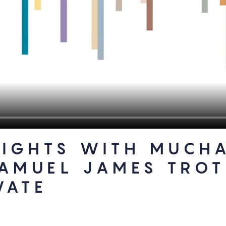
SIGHTS WITH MUCH
SAMUEL JAMES TRO
VATE