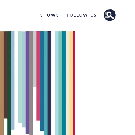
SHOWS
FOLLOW US