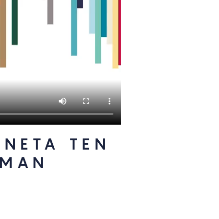
ANETA TEN
TMAN