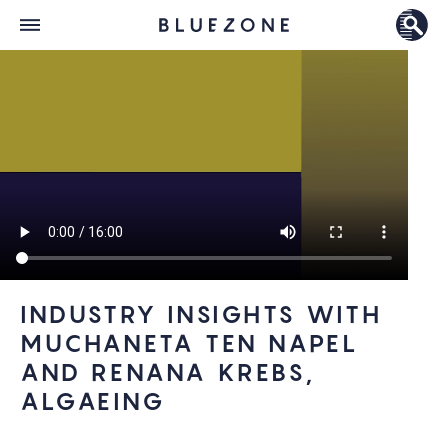
INDUSTRY INSIGHTS WITH
MUCHANETA TEN NAPEL
AND RENANA KREBS,
ALGAEING