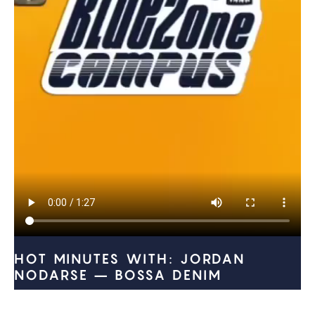
HOT MINUTES WITH: JORDAN
NODARSE – BOSSA DENIM